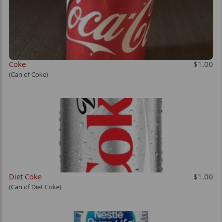
Coke
$1.00
(Can of Coke)
Diet Coke
$1.00
(Can of Diet Coke)