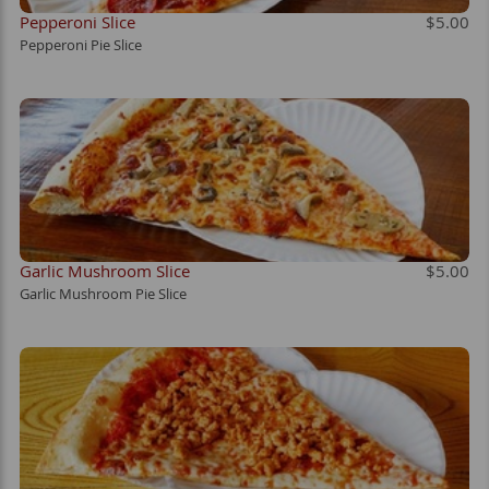
Pepperoni Slice
$5.00
Pepperoni Pie Slice
Garlic Mushroom Slice
$5.00
Garlic Mushroom Pie Slice