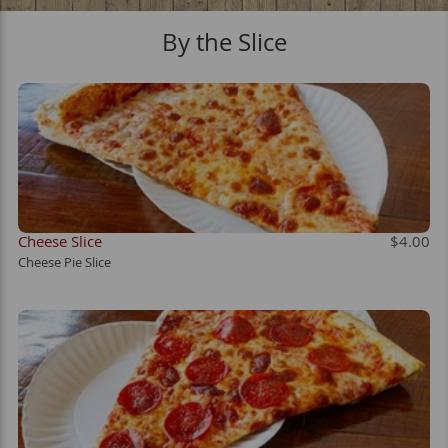
By the Slice
OM
Cheese Slice
$4.00
Cheese Pie Slice