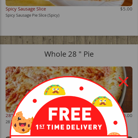
Spicy Sausage Slice
$5.00
Spicy Sausage Pie Slice (Spicy)
Whole 28 " Pie
28" Cheese
$30.00
28 " Cheese Pie