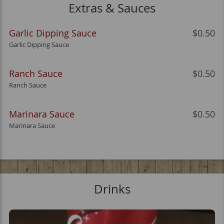
Extras & Sauces
Garlic Dipping Sauce
$0.50
Garlic Dipping Sauce
Ranch Sauce
$0.50
Ranch Sauce
Marinara Sauce
$0.50
Marinara Sauce
Drinks