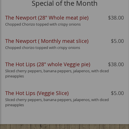
Special of the Month
The Newport (28" Whole meat pie)
$38.00
Chopped Chorizo topped with crispy onions
The Newport ( Monthly meat slice)
$5.00
Chopped chorizo topped with crispy onions
The Hot Lips (28" whole Veggie pie)
$38.00
Sliced cherry peppers, banana peppers, jalapenos, with diced
pineapples
The Hot Lips (Veggie Slice)
$5.00
Sliced cherry peppers, banana peppers, jalapenos, with diced
pineapples