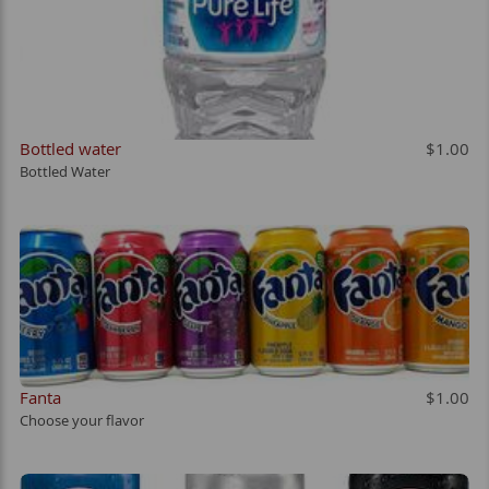
Bottled water
$1.00
Bottled Water
Fanta
$1.00
Choose your flavor