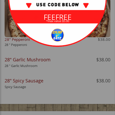
FEEFREE
*max value $5.00
28" Pepperoni
$38.00
28 " Pepperoni
28" Garlic Mushroom
$38.00
28 " Garlic Mushroom
28" Spicy Sausage
$38.00
Spicy Sausage