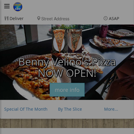
DubVEatz
Deliver
ASAP
Items
$0.00
Delivery
$0.00
New customer? Use
coupon "FEEFREE" at
checkout
Benny Velino's Pizza
NOW OPEN!
more info
Special Of The Month
By The Slice
More...
Whole 28 " Pie
Extras & Sauces
Drinks