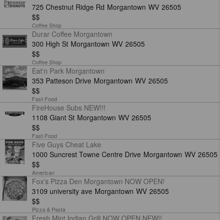
725 Chestnut Ridge Rd
Morgantown
WV
26505
$$
Coffee Shop
Durar Coffee Morgantown
300 High St
Morgantown
WV
26505
$$
Coffee Shop
Eat'n Park Morgantown
353 Patteson Drive
Morgantown
WV
26505
$$
Fast-Food
FireHouse Subs NEW!!!
1108 Giant St
Morgantown
WV
26505
$$
Fast-Food
Five Guys Cheat Lake
1000 Suncrest Towne Centre Drive
Morgantown
WV
26505
$$
American
Fox's Pizza Den Morgantown NOW OPEN!
3109 university ave
Morgantown
WV
26505
$$
Pizza & Pasta
Fresh Mint Indian Grill NOW OPEN NEW!!