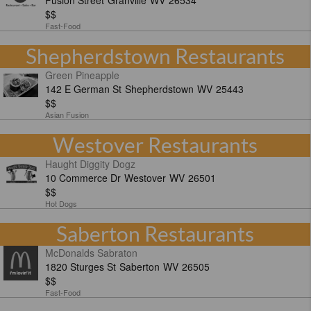
Fusion Street
Granville
WV
26534
$$
Fast-Food
Shepherdstown Restaurants
Green Pineapple
142 E German St
Shepherdstown
WV
25443
$$
Asian Fusion
Westover Restaurants
Haught Diggity Dogz
10 Commerce Dr
Westover
WV
26501
$$
Hot Dogs
Saberton Restaurants
McDonalds Sabraton
1820 Sturges St
Saberton
WV
26505
$$
Fast-Food