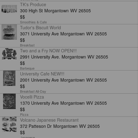
TK's Produce
300 High St
Morgantown
WV
26505
$$
Smoothies & Cafe
Tudor's Biscuit World
3071 University Ave
Morgantown
WV
26505
$$
Breakfast
Two and a Fry NOW OPEN!!!
2991 University Ave.
Morgantown
WV
26505
$$
Barbeque
University Cafe NEW!!!
2001 University Ave
Morgantown
WV
26505
$$
Breakfast All-Day
Vocelli Pizza
1370 University Ave
Morgantown
WV
26505
$$
Pizza
Volcano Japanese Restaurant
372 Patteson Dr
Morgantown
WV
26505
$$
Japanese