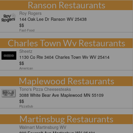
Ranson Restaurants
Roy Rogers
144 Oak Lee Dr
Ranson
WV
25438
$$
Fast-Food
Charles Town Wv Restaurants
Sheetz
1130 Co Rte 3404
Charles Town Wv
WV
25414
$$
American
Maplewood Restaurants
Tono's Pizza Cheesesteaks
3088 White Bear Ave
Maplewood
MN
55109
$$
PizzaSub
Martinsbug Restaurants
Walmart Martinsburg WV