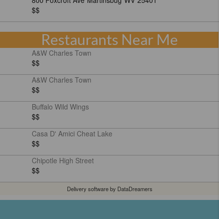
800 Foxcroft Ave
Martinsbug
WV
25401
$$
Restaurants Near Me
A&W Charles Town
$$
A&W Charles Town
$$
Buffalo Wild Wings
$$
Casa D' Amici Cheat Lake
$$
Chipotle High Street
$$
Delivery software by DataDreamers