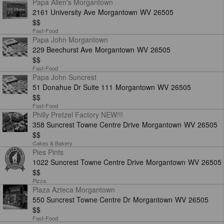
Papa Allen's Morgantown
2161 University Ave
Morgantown
WV
26505
$$
Fast-Food
Papa John Morgantown
229 Beechurst Ave
Morgantown
WV
26505
$$
Fast-Food
Papa John Suncrest
51 Donahue Dr Suite 111
Morgantown
WV
26505
$$
Fast-Food
Philly Pretzel Factory NEW!!!
358 Suncrest Towne Centre Drive
Morgantown
WV
26505
$$
Cakes & Bakery
Pies Pints
1022 Suncrest Towne Centre Drive
Morgantown
WV
26505
$$
Pizza
Plaza Azteca Morgantown
550 Suncrest Towne Centre Dr
Morgantown
WV
26505
$$
Fast-Food