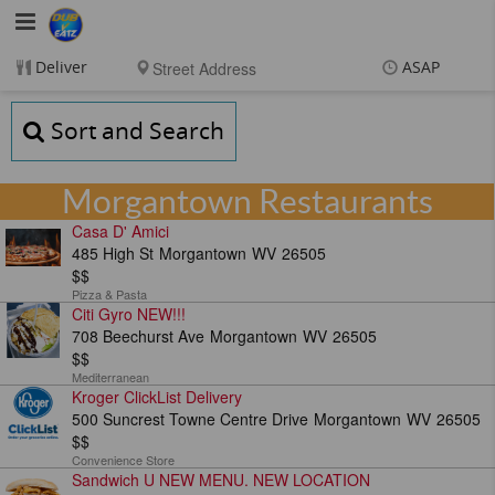
DubVEatz
Deliver
ASAP
Items
$0.00
Sort and Search
Delivery
$0.00
New customer? Use
coupon "FEEFREE" at
Morgantown Restaurants
checkout
Casa D' Amici
485 High St
Morgantown
WV
26505
$$
Pizza & Pasta
Citi Gyro NEW!!!
708 Beechurst Ave
Morgantown
WV
26505
$$
Mediterranean
Kroger ClickList Delivery
500 Suncrest Towne Centre Drive
Morgantown
WV
26505
$$
Convenience Store
Sandwich U NEW MENU. NEW LOCATION