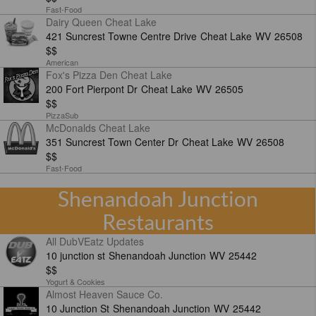
Fast-Food
Dairy Queen Cheat Lake
421 Suncrest Towne Centre Drive
Cheat Lake
WV
26508
$$
American
Fox's Pizza Den Cheat Lake
200 Fort Pierpont Dr
Cheat Lake
WV
26505
$$
PizzaSub
McDonalds Cheat Lake
351 Suncrest Town Center Dr
Cheat Lake
WV
26508
$$
Fast-Food
Shenandoah Junction
Restaurants
All DubVEatz Updates
10 junction st
Shenandoah Junction
WV
25442
$$
Yogurt & Cookies
Almost Heaven Sauce Co.
10 Junction St
Shenandoah Junction
WV
25442