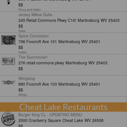
$$
Pizza and Italian
Jersey Mikes Subs
245 Retail Commons Pkwy C16!
Martinsburg
WV
25403
$$
Subs
Spice Connexion
796 Foxcroft Ave 101
Martinsburg
WV
25401
$$
Indian
The Summoner!
276 retail commons pkwy
Martinsburg
WV
25403
$$
Wingstop
880 Foxcroft Ave 103
Martinsburg
WV
25401
$$
Wings
Cheat Lake Restaurants
Burger King CL - UPDATING MENU
2000 Cranberry Square
Cheat Lake
WV
26508
$$