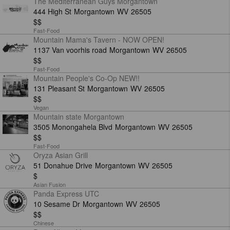
The Mediterranean Guys Morgantown
444 High St
Morgantown
WV
26505
$$
Fast-Food
Mountain Mama's Tavern - NOW OPEN!
1137 Van voorhis road
Morgantown
WV
26505
$$
Fast-Food
Mountain People's Co-Op NEW!!
131 Pleasant St
Morgantown
WV
26505
$$
Vegan
Mountain state Morgantown
3505 Monongahela Blvd
Morgantown
WV
26505
$$
Fast-Food
Oryza Asian Grill
51 Donahue Drive
Morgantown
WV
26505
$
Asian Fusion
Panda Express UTC
10 Sesame Dr
Morgantown
WV
26505
$$
Chinese