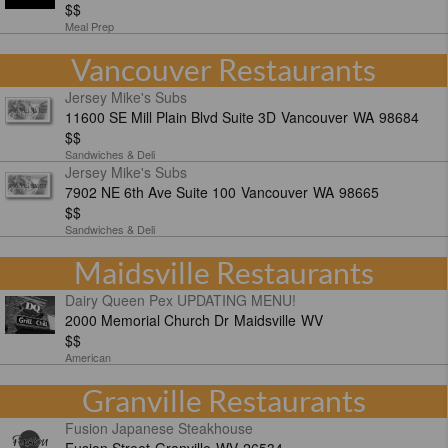
$$
Meal Prep
Vancouver Restaurants
Jersey Mike's Subs
11600 SE Mill Plain Blvd Suite 3D
Vancouver
WA
98684
$$
Sandwiches & Deli
Jersey Mike's Subs
7902 NE 6th Ave Suite 100
Vancouver
WA
98665
$$
Sandwiches & Deli
Maidsville Restaurants
Dairy Queen Pex UPDATING MENU!
2000 Memorial Church Dr
Maidsville
WV
$$
American
Granville Restaurants
Fusion Japanese Steakhouse