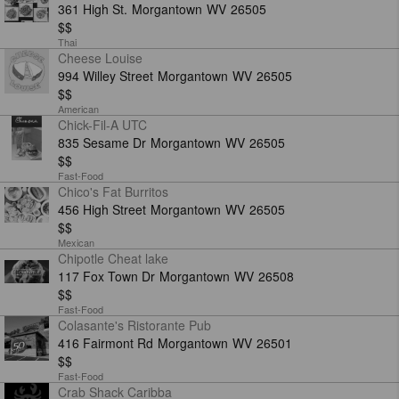
361 High St.
Morgantown
WV
26505
$$
Thai
Cheese Louise
994 Willey Street
Morgantown
WV
26505
$$
American
Chick-Fil-A UTC
835 Sesame Dr
Morgantown
WV
26505
$$
Fast-Food
Chico's Fat Burritos
456 High Street
Morgantown
WV
26505
$$
Mexican
Chipotle Cheat lake
117 Fox Town Dr
Morgantown
WV
26508
$$
Fast-Food
Colasante's Ristorante Pub
416 Fairmont Rd
Morgantown
WV
26501
$$
Fast-Food
Crab Shack Caribba