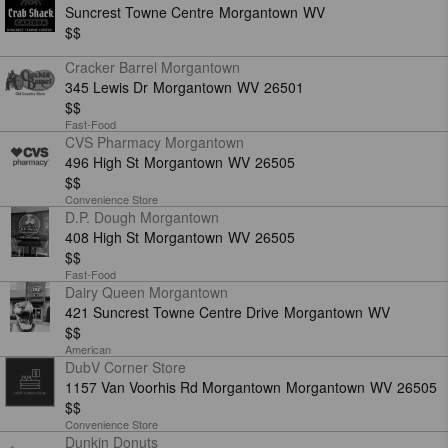
Suncrest Towne Centre
Morgantown
WV
$$
Cracker Barrel Morgantown
345 Lewis Dr
Morgantown
WV
26501
$$
Fast-Food
CVS Pharmacy Morgantown
496 High St
Morgantown
WV
26505
$$
Convenience Store
D.P. Dough Morgantown
408 High St
Morgantown
WV
26505
$$
Fast-Food
Dairy Queen Morgantown
421 Suncrest Towne Centre Drive
Morgantown
WV
$$
American
DubV Corner Store
1157 Van Voorhis Rd Morgantown
Morgantown
WV
26505
$$
Convenience Store
Dunkin Donuts