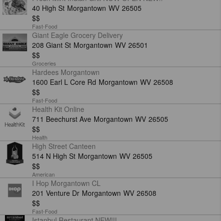
40 High St
Morgantown
WV
26505
$$
Fast-Food
Giant Eagle Grocery Delivery
208 Giant St
Morgantown
WV
26501
$$
Groceries
Hardees Morgantown
1600 Earl L Core Rd
Morgantown
WV
26508
$$
Fast-Food
Health Kit Online
711 Beechurst Ave
Morgantown
WV
26505
$$
Health
High Street Canteen
514 N High St
Morgantown
WV
26505
$$
American
I Hop Morgantown CL
201 Venture Dr
Morgantown
WV
26508
$$
Fast-Food
Istanbul Restaurant NEW!!!