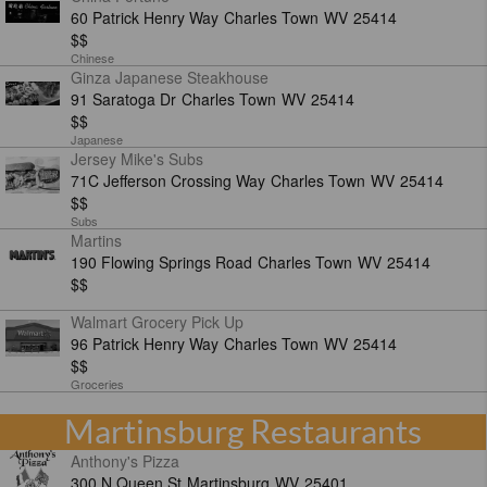
60 Patrick Henry Way
Charles Town
WV
25414
$$
Chinese
Ginza Japanese Steakhouse
91 Saratoga Dr
Charles Town
WV
25414
$$
Japanese
Jersey Mike's Subs
71C Jefferson Crossing Way
Charles Town
WV
25414
$$
Subs
Martins
190 Flowing Springs Road
Charles Town
WV
25414
$$
Walmart Grocery Pick Up
96 Patrick Henry Way
Charles Town
WV
25414
$$
Groceries
Martinsburg Restaurants
Anthony's Pizza
300 N Queen St
Martinsburg
WV
25401