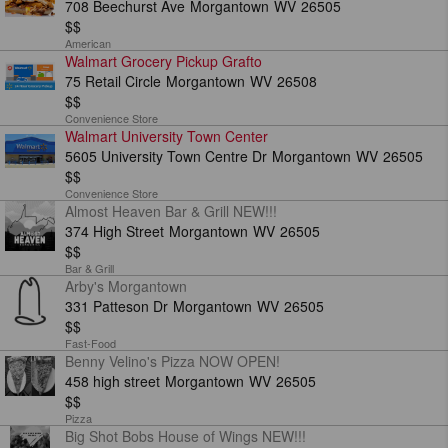
708 Beechurst Ave
Morgantown
WV
26505
$$
American
Walmart Grocery Pickup Grafto
75 Retail Circle
Morgantown
WV
26508
$$
Convenience Store
Walmart University Town Center
5605 University Town Centre Dr
Morgantown
WV
26505
$$
Convenience Store
Almost Heaven Bar & Grill NEW!!!
374 High Street
Morgantown
WV
26505
$$
Bar & Grill
Arby's Morgantown
331 Patteson Dr
Morgantown
WV
26505
$$
Fast-Food
Benny Velino's Pizza NOW OPEN!
458 high street
Morgantown
WV
26505
$$
Pizza
Big Shot Bobs House of Wings NEW!!!