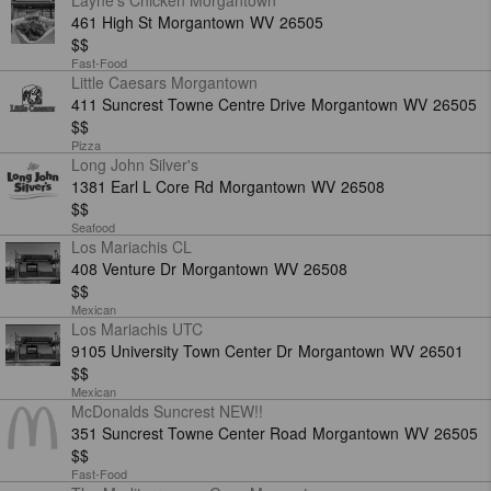
Layne's Chicken Morgantown
461 High St
Morgantown
WV
26505
$$
Fast-Food
Little Caesars Morgantown
411 Suncrest Towne Centre Drive
Morgantown
WV
26505
$$
Pizza
Long John Silver's
1381 Earl L Core Rd
Morgantown
WV
26508
$$
Seafood
Los Mariachis CL
408 Venture Dr
Morgantown
WV
26508
$$
Mexican
Los Mariachis UTC
9105 University Town Center Dr
Morgantown
WV
26501
$$
Mexican
McDonalds Suncrest NEW!!
351 Suncrest Towne Center Road
Morgantown
WV
26505
$$
Fast-Food