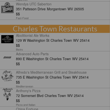
Wendys UTC Saberton
351 Patteson Drive
Morgantown
WV
26505
$$
Fast-Food
Charles Town Restaurants
Abolitionist Ale Works
129 W Washington St
Charles Town
WV
25414
$$
Bistro
Advanced Auto Parts
890 E Washington St
Charles Town
WV
25414
$$
Alfredo's Mediterranean Grill and Steakhouse
735 E Washington St
Charles Town
WV
25414
$$
Mediterranean
Anthony's Pizza
72 Somerset Blvd
Charles Town
WV
25414
$$
Pizza and Italian
China Fortune