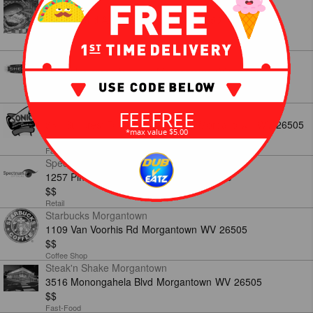
Scorers
201 Holland Ave
Morgantown
WV
26501
$$
American
Sheetz
2151 University Ave 220
Morgantown
WV
26505
$$
American
Sonic Morgantown
FEEFREE
361 Suncrest Towne Centre Drive
Morgantown
WV
26505
*max value $5.00
$$
Fast-Food
Spectrum Optical
1257 Pineview Dr
Morgantown
WV
26505
$$
Retail
Starbucks Morgantown
1109 Van Voorhis Rd
Morgantown
WV
26505
$$
Coffee Shop
Steak'n Shake Morgantown
3516 Monongahela Blvd
Morgantown
WV
26505
$$
Fast-Food