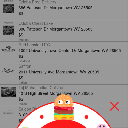
Qdoba Free Delivery
386 Patteson Dr
Morgantown
WV
26505
$$
Qdoba Cheat Lake
386 Patteson Dr
Morgantown
WV
26505
$$
Mexican
Red Lobster UTC
1002 University Town Center Dr
Morgantown
WV
26505
$$
Seafood
Saffron
2011 University Ave
Morgantown
WV
26505
$$
Indian
Taj Mahal Indian Cuisine
40 S High Street
Morgantown
WV
26505
$$
Indian
Saigon Pho Kitchen
3109 University Ave
Morgantown
WV
26505
$$
Vietnamese