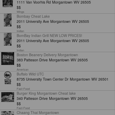
1111 Van Voorhis Rd
Morgantown
WV
26505
$$
Wings
Bombay Cheat Lake
2011 University Ave
Morgantown
WV
26505
$$
Indian
BomBay Indian Grill NEW LOW PRICES!
2011 University Ave
Morgantown
WV
26505
$$
Indian
Boston Beanery Delivery Morgantown
383 Patteson Drive
Morgantown
WV
26505
OM
$$
American
Buffalo Wild UTC
8735 University Town Center Dr
Morgantown
WV
26501
$$
Fast-Food
Burger King Morgantown Cheat lake
340 Patteson Drive
Morgantown
WV
26505
$$
Fast-Food
Chaang Thai Morgantown