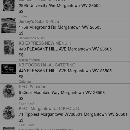
2995 University AVe
Morgantown
WV
26505
$$
Turkish
Jersey's Subs & Pizza
1756 Mileground Rd
Morgantown
WV
26505
$$
Sandwiches & Deli
KB EXPRESS NEW MENU!!!
449 PLEASANT HILL AVE
Morgantown
WV
26505
$$
Middle Eastern
KB FOODS HALAL CATERING
449 PLEASANT HILL AVE
Morgantown
WV
26505
$$
Catering
KFC- Saberton
5 Clear Mountain Way
Morgantown
WV
26508
$$
Fast-Food
KFC - MorgantownUTC KFC-UTC
71 Tipplest Morgantown WV26501
Morgantown
WV
26501
$$
Fast-Food