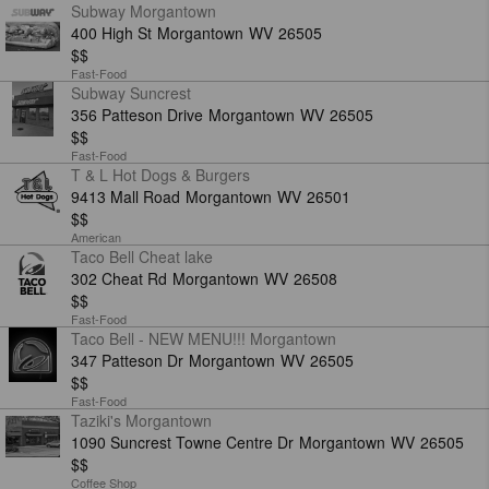
Subway Morgantown
400 High St
Morgantown
WV
26505
$$
Fast-Food
Subway Suncrest
356 Patteson Drive
Morgantown
WV
26505
$$
Fast-Food
T & L Hot Dogs & Burgers
9413 Mall Road
Morgantown
WV
26501
$$
American
Taco Bell Cheat lake
302 Cheat Rd
Morgantown
WV
26508
$$
Fast-Food
Taco Bell - NEW MENU!!! Morgantown
347 Patteson Dr
Morgantown
WV
26505
$$
Fast-Food
Taziki's Morgantown
1090 Suncrest Towne Centre Dr
Morgantown
WV
26505
$$
Coffee Shop