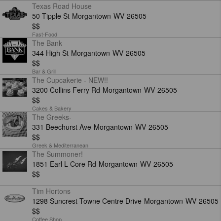
Texas Road House
50 Tipple St
Morgantown
WV
26505
$$
Fast-Food
The Bank
344 High St
Morgantown
WV
26505
$$
Bar & Grill
The Cupcakerie - NEW!!
3200 Collins Ferry Rd
Morgantown
WV
26505
$$
Cakes & Bakery
The Greeks-
331 Beechurst Ave
Morgantown
WV
26505
$$
Greek & Mediterranean
The Summoner!
1851 Earl L Core Rd
Morgantown
WV
26505
$$
Tim Hortons
1298 Suncrest Towne Centre Drive
Morgantown
WV
26505
$$
Coffee Shop