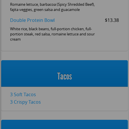
Romaine lettuce, barbacoa (Spicy Shredded Beef),
fajita veggies, green salsa and guacamole
Double Protein Bowl
$13.38
White rice, black beans, full-portion chicken, full-
portion steak, red salsa, romaine lettuce and sour
cream
Tacos
3 Soft Tacos
3 Crispy Tacos