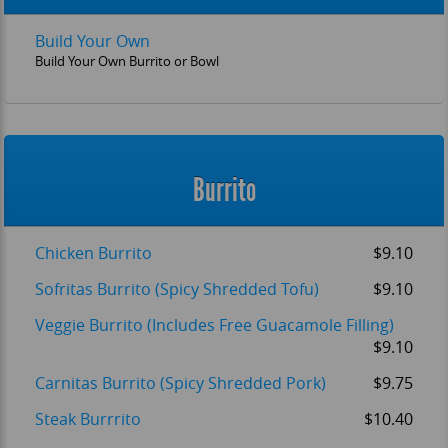
Build Your Own
Build Your Own Burrito or Bowl
Burrito
Chicken Burrito
$9.10
Sofritas Burrito (Spicy Shredded Tofu)
$9.10
Veggie Burrito (Includes Free Guacamole Filling)
$9.10
Carnitas Burrito (Spicy Shredded Pork)
$9.75
Steak Burrrito
$10.40