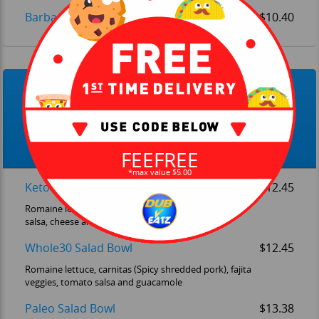
Barbarcoa Bowl (Spicy Shredded Beef)
$10.40
New Lifestyle Bowls
Lifestyle Bowls, each one directed to a specific dietary
lifestyle.
FEEFREE
*max value $5.00
Keto Salad Bowl
$12.45
Romaine lettuce, carnitas (Spicy shredded pork), red
salsa, cheese and guacamole
Whole30 Salad Bowl
$12.45
Romaine lettuce, carnitas (Spicy shredded pork), fajita
veggies, tomato salsa and guacamole
Paleo Salad Bowl
$13.38