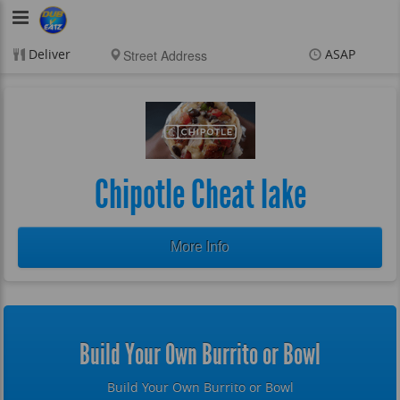
DubVEatz
Deliver
ASAP
Items
$0.00
Delivery
$0.00
New customer? Use
coupon "FEEFREE" at
checkout
Chipotle Cheat lake
More Info
Build Your Own Burrito or Bowl
Build Your Own Burrito or Bowl