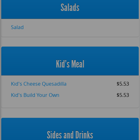
Salads
Salad
Kid's Meal
Kid's Cheese Quesadilla
$5.53
Kid's Build Your Own
$5.53
Sides and Drinks