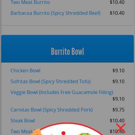
Two Meat Burrito
$10.40
Barbacoa Burrito (Spicy Shredded Beef)
$10.40
Burrito Bowl
Chicken Bowl
$9.10
OM
Sofritas Bowl (Spicy Shredded Tofu)
$9.10
Veggie Bowl (Includes Free Guacamole Filling)
$9.10
Carnitas Bowl (Spicy Shredded Pork)
$9.75
Steak Bowl
$10.40
Two Meat Bowl
$10.40