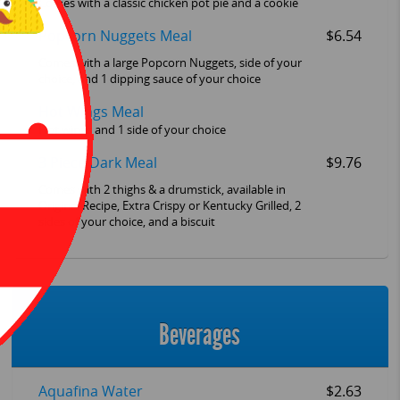
Comes with a classic chicken pot pie and a cookie
Popcorn Nuggets Meal
$6.54
Comes with a large Popcorn Nuggets, side of your
choice, and 1 dipping sauce of your choice
Hot Wings Meal
Hot wings and 1 side of your choice
3 Piece Dark Meal
$9.76
Comes with 2 thighs & a drumstick, available in
Original Recipe, Extra Crispy or Kentucky Grilled, 2
sides of your choice, and a biscuit
Beverages
Aquafina Water
$2.63