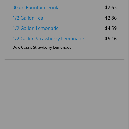
30 oz. Fountain Drink
$2.63
1/2 Gallon Tea
$2.86
1/2 Gallon Lemonade
$4.59
1/2 Gallon Strawberry Lemonade
$5.16
Dole Classic Strawberry Lemonade