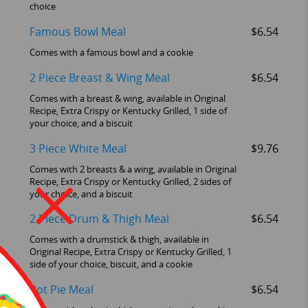
choice
Famous Bowl Meal
$6.54
Comes with a famous bowl and a cookie
2 Piece Breast & Wing Meal
$6.54
Comes with a breast & wing, available in Original
Recipe, Extra Crispy or Kentucky Grilled, 1 side of
your choice, and a biscuit
3 Piece White Meal
$9.76
Comes with 2 breasts & a wing, available in Original
Recipe, Extra Crispy or Kentucky Grilled, 2 sides of
your choice, and a biscuit
2 Piece Drum & Thigh Meal
$6.54
Comes with a drumstick & thigh, available in
Original Recipe, Extra Crispy or Kentucky Grilled, 1
side of your choice, biscuit, and a cookie
Pot Pie Meal
$6.54