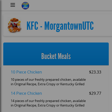
DubVEatz
KFC - MorgantownUTC
Bucket Meals
10 Piece Chicken
$23.33
10 pieces of our freshly prepared chicken, available
in Original Recipe, Extra Crispy or Kentucky Grilled
14 Piece Chicken
$29.77
14 pieces of our freshly prepared chicken, available
in Original Recipe, Extra Crispy or Kentucky Grilled