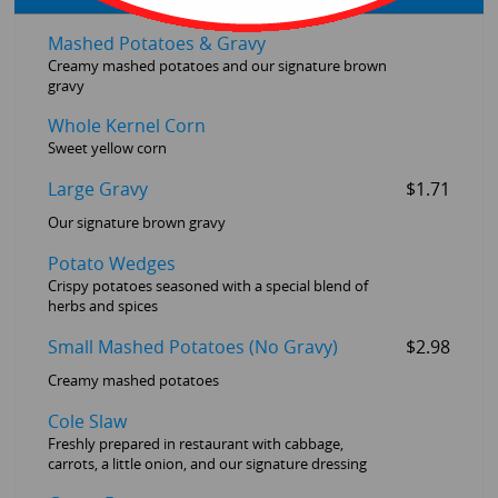
Mashed Potatoes & Gravy
Creamy mashed potatoes and our signature brown
gravy
Whole Kernel Corn
Sweet yellow corn
Large Gravy
$1.71
Our signature brown gravy
Potato Wedges
Crispy potatoes seasoned with a special blend of
herbs and spices
Small Mashed Potatoes (No Gravy)
$2.98
Creamy mashed potatoes
Cole Slaw
Freshly prepared in restaurant with cabbage,
carrots, a little onion, and our signature dressing