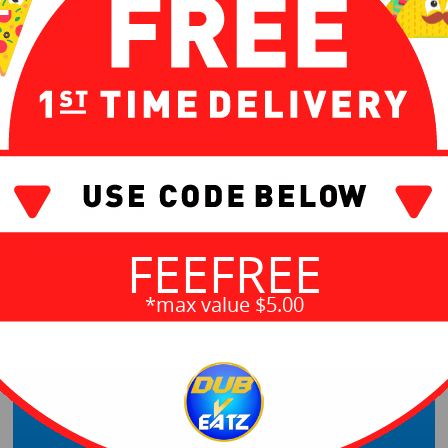
Comes with a Crispy Colonel Sandwich, 1 side of
your choice and a cookie
Chicken Littles Meal
$6.54
Comes with 2 Chicken Littles and a side of your
choice
Flavored Sandwich Meal
$7.12
A Crispy Colonel Sandwich available in Nashville
Hot, Georgia Gold Honey Mustard BBQ, or Smoky
Mountain BBQ and 1 side of your choice
Chicken Little
$2.40
FEEFREE
An Extra Crispy tender, pickles, and mayo on an all-
new sesame-seed bun
*max value $5.00
Sides