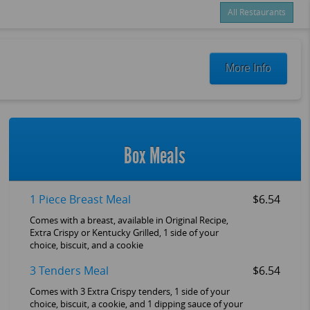
All Restaurants
Items
$0.00
Delivery
$0.00
More Info
New customer? Use coupon "FEEFREE" at checkout
Box Meals
1 Piece Breast Meal
$6.54
Comes with a breast, available in Original Recipe,
Extra Crispy or Kentucky Grilled, 1 side of your
choice, biscuit, and a cookie
3 Tenders Meal
$6.54
Comes with 3 Extra Crispy tenders, 1 side of your
choice, biscuit, a cookie, and 1 dipping sauce of your