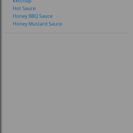
Ketchup
Hot Sauce
Honey BBQ Sauce
Honey Mustard Sauce
-