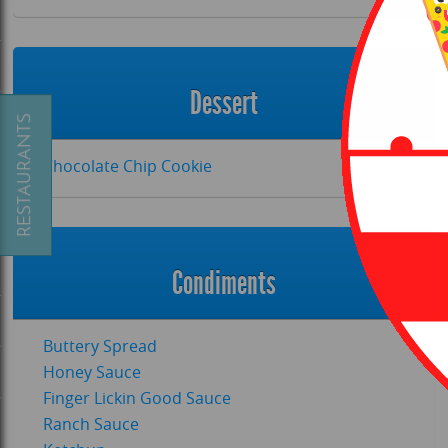
Dessert
Chocolate Chip Cookie
Condiments
P.COM
Buttery Spread
Honey Sauce
Finger Lickin Good Sauce
Ranch Sauce