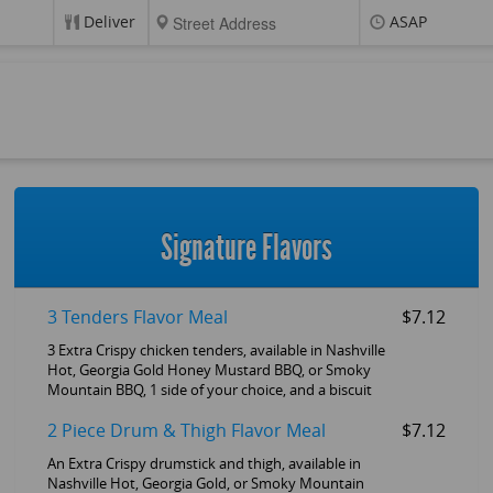
Deliver
ASAP
Signature Flavors
3 Tenders Flavor Meal
$7.12
3 Extra Crispy chicken tenders, available in Nashville
Hot, Georgia Gold Honey Mustard BBQ, or Smoky
Mountain BBQ, 1 side of your choice, and a biscuit
2 Piece Drum & Thigh Flavor Meal
$7.12
An Extra Crispy drumstick and thigh, available in
Nashville Hot, Georgia Gold, or Smoky Mountain