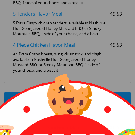
BBQ, 1 side of your choice, and a biscuit
5 Tenders Flavor Meal
$9.53
5 Extra Crispy chicken tenders, available in Nashville
Hot, Georgia Gold Honey Mustard BBQ, or Smoky
Mountain BBQ, 1 side of your choice, and a biscuit
4 Piece Chicken Flavor Meal
$9.53
An Extra Crispy breast, wing, drumstick, and thigh,
available in Nashville Hot, Georgia Gold Honey
Mustard BBQ, or Smoky Mountain BBQ, 1 side of
your choice, and a biscuit
Sandwiches
Crispy Colonel Sandwich Meal
$6.54