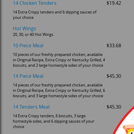
14 Chicken Tenders
$19.42
14 Extra Crispy tenders and 6 dipping sauces of
your choice
Hot Wings
20, 30, or 40 Hot Wings.
10 Piece Meal
$33.68
10 pieces of our freshly prepared chicken, available
in Original Recipe, Extra Crispy or Kentucky Grilled, 4
biscuits, and 2 large homestyle sides of your choice
14 Piece Meal
$45.30
14 pieces of our freshly prepared chicken, available
in Original Recipe, Extra Crispy or Kentucky Grilled, 6
biscuits, and 3 large homestyle sides of your choice
14 Tenders Meal
$45.30
14 Extra Crispy tenders, 6 biscuits, 3 large
homestyle sides, and 6 dipping sauces of your
choice