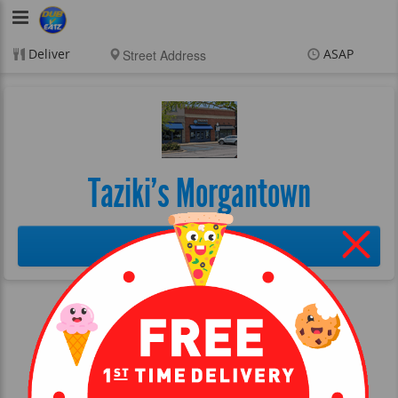
DubVEatz
Deliver
ASAP
Items
$0.00
Delivery
$0.00
New customer? Use
coupon "FEEFREE" at
checkout
Taziki's Morgantown
More Info
©2026 DubVEatz
Terms of Service
Privacy
Delivery software by DataDreamers