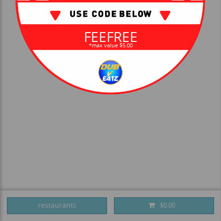
FEEFREE
*max value $5.00
restaurants
$0.00