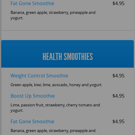
Fat Gone Smoothie
$4.95
Banana, green apple, strawberry, pineapple and
yogurt.
HEALTH SMOOTHIES
Weight Control Smoothie
$4.95
Green apple, kiwi, lime, avocado, honey and yogurt.
Boost Up Smoothie
$4.95
Lime, passion fruit, strawberry, cherry tomato and
yogurt.
Fat Gone Smoothie
$4.95
Banana, green apple, strawberry, pineapple and