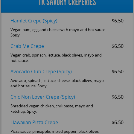
TK SAVORY CREPERIES
Hamlet Crepe (Spicy)
$6.50
Vegan ham, egg and cheese with mayo and hot sauce.
Spicy.
Crab Me Crepe
$6.50
Vegan crab, spinach, lettuce, black olives, mayo and
hot sauce.
Avocado Club Crepe (Spicy)
$6.50
Avocado, spinach, lettuce, cheese, black olives, mayo
and hot sauce. Spicy.
Chic Non Lover Crepe (Spicy)
$6.50
Shredded vegan chicken, chili paste, mayo and
ketchup. Spicy.
Hawaiian Pizza Crepe
$6.50
Pizza sauce, pineapple, mixed pepper, black olives