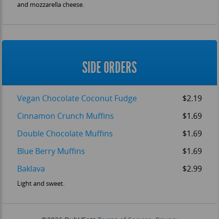
and mozzarella cheese.
SIDE ORDERS
Vegan Chocolate Coconut Fudge
$2.19
Cinnamon Crunch Muffins
$1.69
Double Chocolate Muffins
$1.69
Blue Berry Muffins
$1.69
Baklava
$2.99
Light and sweet.