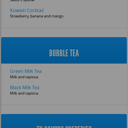
Kuwaiti Cocktail
Strawberry, banana and mango.
BUBBLE TEA
Green Milk Tea
Milk and tapioca.
Black Milk Tea
Milk and tapioca.