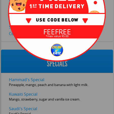
Detox Smoothie
Blueberry, blackberry, spinach, flaxseed, banana and
yogurt.
Pineapple, Coconut and Dates Smoothie
Strawberry Pineapple Smoothie
FEEFREE
Celery, Beetroot, Spinach and Apple Juice
*max value $5.00
SPECIALS
Hammad's Special
Pineapple, mango, peach and banana with light milk.
Kuwaiti Special
Mango, strawberry, sugar and vanilla ice cream.
Saudi's Special
Saudi's Special