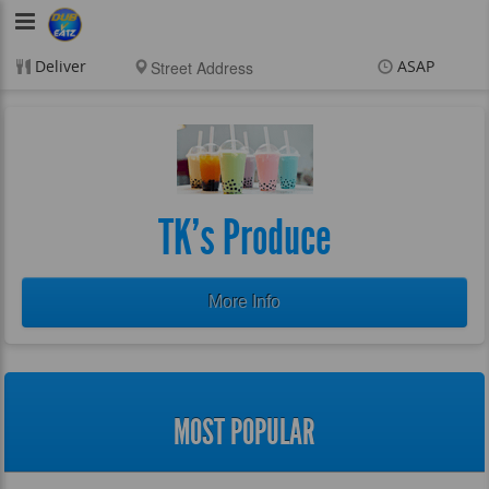
DubVEatz
Deliver
ASAP
Items
$0.00
Delivery
$0.00
New customer? Use
coupon "FEEFREE" at
checkout
TK's Produce
More Info
MOST POPULAR