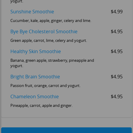
yogurt.
Sunshine Smoothie
$4.99
Cucumber, kale, apple, ginger, celery and lime.
Bye Bye Cholesterol Smoothie
$4.95
Green apple, carrot, lime, celery and yogurt.
Healthy Skin Smoothie
$4.95
Banana, green apple, strawberry, pineapple and
yogurt.
OM
Bright Brain Smoothie
$4.95
Passion fruit, orange, carrot and yogurt.
Chameleon Smoothie
$4.95
Pineapple, carrot, apple and ginger.