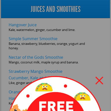
JUICES AND SMOOTHIES
Hangover Juice
Kale, watermelon, ginger, cucumber and lime.
Simple Summer Smoothie
Banana, strawberry, blueberries, orange, yogurt and
honey.
Nectar of the Gods Smoothie
Mango, coconut milk, maple syrup and banana.
Strawberry Mango Smoothie
Cucumber, Kale and Apple Juice
Like, ginger and celery.
Orange and Carrot Juice
Hangover Smoothie
Kale, banana, ginger, watermelon, lime and yogurt.