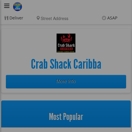
DubVEatz
Deliver
ASAP
Items
$0.00
Delivery
$0.00
New customer? Use
coupon "FEEFREE" at
checkout
Crab Shack Caribba
More Info
Most Popular