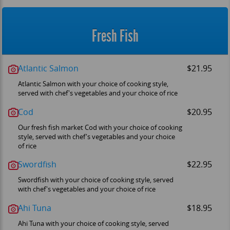
Fresh Fish
Atlantic Salmon
$21.95
Atlantic Salmon with your choice of cooking style,
served with chef's vegetables and your choice of rice
Cod
$20.95
Our fresh fish market Cod with your choice of cooking
style, served with chef's vegetables and your choice
of rice
Swordfish
$22.95
Swordfish with your choice of cooking style, served
with chef's vegetables and your choice of rice
Ahi Tuna
$18.95
Ahi Tuna with your choice of cooking style, served