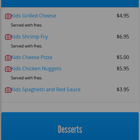
Kids Grilled Cheese
$4.95
Served with fries.
Kids Shrimp Fry
$6.95
Served with fries.
Kids Cheese Pizza
$5.00
Kids Chicken Nuggets
$5.95
Served with fries.
Kids Spaghetti and Red Sauce
$3.95
Desserts