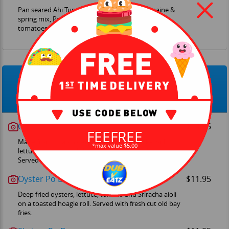
Pan seared Ahi Tuna, Japanese Togarashi, romaine &
spring mix, Ponzu mushrooms, onions, cherry
tomatoes, cucumbers
Shack-wiches
Crab Cake Sandwich
$14.95
FEEFREE
Made from scratch deep Maryland crab cake with
*max value $5.00
lettuce, tomato and chef's tartar sauce on brioche.
Served with fresh cut old bay fries.
Oyster Po Boy
$11.95
Deep fried oysters, lettuce, tomato and Sriracha aioli
on a toasted hoagie roll. Served with fresh cut old bay
fries.