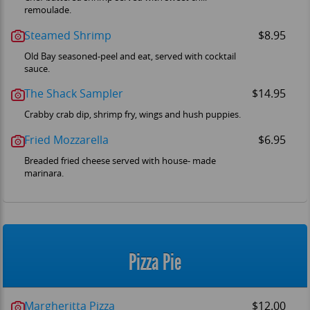
remoulade.
Steamed Shrimp
$8.95
Old Bay seasoned-peel and eat, served with cocktail
sauce.
The Shack Sampler
$14.95
Crabby crab dip, shrimp fry, wings and hush puppies.
Fried Mozzarella
$6.95
Breaded fried cheese served with house- made
marinara.
Pizza Pie
Margheritta Pizza
$12.00