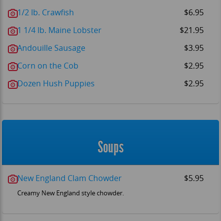
1/2 lb. Crawfish
$6.95
1 1/4 lb. Maine Lobster
$21.95
Andouille Sausage
$3.95
Corn on the Cob
$2.95
Dozen Hush Puppies
$2.95
Soups
New England Clam Chowder
$5.95
Creamy New England style chowder.