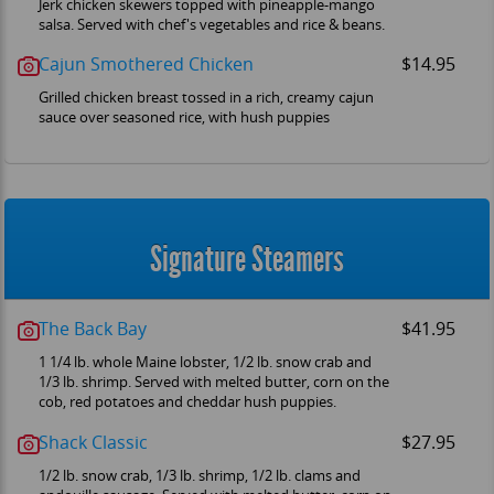
Jerk chicken skewers topped with pineapple-mango
salsa. Served with chef's vegetables and rice & beans.
Cajun Smothered Chicken
$14.95
Grilled chicken breast tossed in a rich, creamy cajun
sauce over seasoned rice, with hush puppies
Signature Steamers
The Back Bay
$41.95
1 1/4 lb. whole Maine lobster, 1/2 lb. snow crab and
1/3 lb. shrimp. Served with melted butter, corn on the
cob, red potatoes and cheddar hush puppies.
Shack Classic
$27.95
1/2 lb. snow crab, 1/3 lb. shrimp, 1/2 lb. clams and