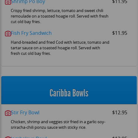
Shrimp Po Boy
$11.95
Crispy fried shrimp, lettuce, tomato and sweet chili
remoulade on a toasted hoagie roll. Served with fresh
cut old bay fries.
Fish Fry Sandwich
$11.95
Hand-breaded and fried Cod with lettuce, tomato and
tartar sauce on a toasted hoagie roll. Served with
fresh cut old bay fries.
Caribba Bowls
Stir Fry Bowl
$12.95
Chicken, shrimp and veggies stir fried in a garlic-soy-
sriracha-chili ponzu sauce with sticky rice.