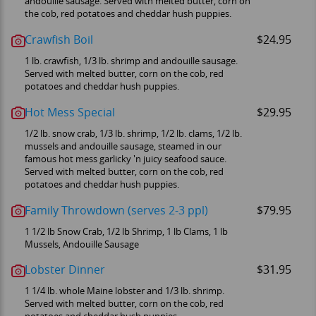
andouille sausage. Served with melted butter, corn on
the cob, red potatoes and cheddar hush puppies.
Crawfish Boil
$24.95
1 lb. crawfish, 1/3 lb. shrimp and andouille sausage.
Served with melted butter, corn on the cob, red
potatoes and cheddar hush puppies.
Hot Mess Special
$29.95
1/2 lb. snow crab, 1/3 lb. shrimp, 1/2 lb. clams, 1/2 lb.
mussels and andouille sausage, steamed in our
famous hot mess garlicky 'n juicy seafood sauce.
Served with melted butter, corn on the cob, red
potatoes and cheddar hush puppies.
Family Throwdown (serves 2-3 ppl)
$79.95
1 1/2 lb Snow Crab, 1/2 lb Shrimp, 1 lb Clams, 1 lb
Mussels, Andouille Sausage
Lobster Dinner
$31.95
1 1/4 lb. whole Maine lobster and 1/3 lb. shrimp.
Served with melted butter, corn on the cob, red