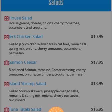
Salads
House Salad
House greens, cheese, onions, cherry tomatoes,
cucumbers and croutons.
Jerk Chicken Salad
$10.95
Grilled jerk chicken skewer, fresh cut fries, romaine &
spring mix, onions, cherry tomatoes, cucumbers,
parmesan
Salmon Caesar
$17.95
Blackened Salmon, romaine, Caesar dressing, cherry
tomatoes, onions, cucumbers, croutons, parmesan
Island Shrimp Salad
$13.95
Grilled Shrimp skewers, pineapple-mango salsa,
romaine & spring mix, onions, cherry tomatoes,
cucumbers
Tuna Tataki Salad
$16.95