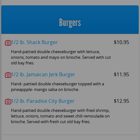
Burgers
1/2 lb. Shack Burger
$10.95
Hand-pattied double cheeseburger with lettuce,
onions, tomato and mayo on brioche. Served with cut
old bay fries.
1/2 lb. Jamaican Jerk Burger
$11.95
Hand- pattied double cheeseburger topped with a
pineappple- mango salsa on brioche.
1/2 lb. Paradise City Burger
$12.95
Hand-pattied double cheeseburger with fried shrimp,
lettuce, onions, tomato and sweet chili remoulade on
brioche. Served with fresh cut old bay fries.