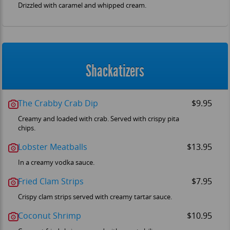
Drizzled with caramel and whipped cream.
Shackatizers
The Crabby Crab Dip
$9.95
Creamy and loaded with crab. Served with crispy pita
OM
chips.
Lobster Meatballs
$13.95
In a creamy vodka sauce.
Fried Clam Strips
$7.95
Crispy clam strips served with creamy tartar sauce.
Coconut Shrimp
$10.95