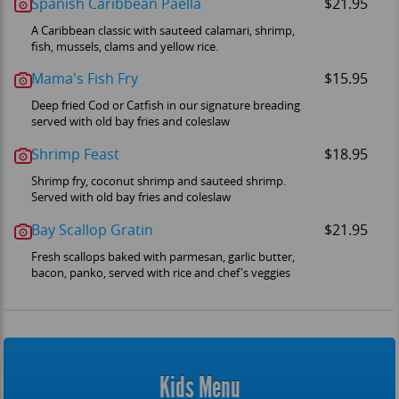
Spanish Caribbean Paella
$21.95
A Caribbean classic with sauteed calamari, shrimp,
fish, mussels, clams and yellow rice.
Mama's Fish Fry
$15.95
Deep fried Cod or Catfish in our signature breading
served with old bay fries and coleslaw
Shrimp Feast
$18.95
Shrimp fry, coconut shrimp and sauteed shrimp.
Served with old bay fries and coleslaw
Bay Scallop Gratin
$21.95
Fresh scallops baked with parmesan, garlic butter,
bacon, panko, served with rice and chef's veggies
Kids Menu