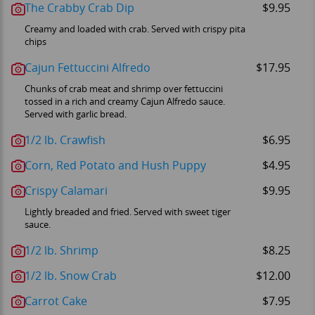
The Crabby Crab Dip
$9.95
Creamy and loaded with crab. Served with crispy pita
chips
Cajun Fettuccini Alfredo
$17.95
Chunks of crab meat and shrimp over fettuccini
tossed in a rich and creamy Cajun Alfredo sauce.
Served with garlic bread.
1/2 lb. Crawfish
$6.95
Corn, Red Potato and Hush Puppy
$4.95
Crispy Calamari
$9.95
Lightly breaded and fried. Served with sweet tiger
sauce.
1/2 lb. Shrimp
$8.25
1/2 lb. Snow Crab
$12.00
Carrot Cake
$7.95