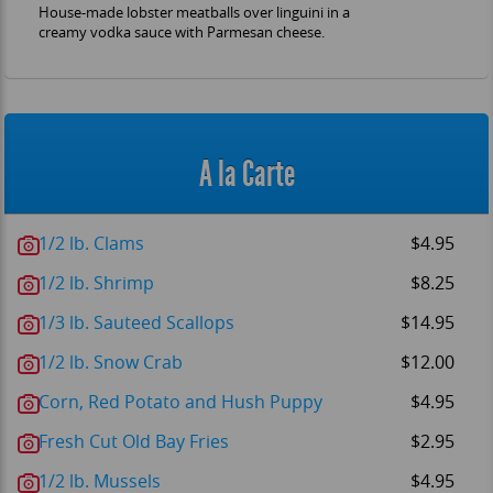
House-made lobster meatballs over linguini in a
creamy vodka sauce with Parmesan cheese.
A la Carte
1/2 lb. Clams
$4.95
1/2 lb. Shrimp
$8.25
1/3 lb. Sauteed Scallops
$14.95
1/2 lb. Snow Crab
$12.00
Corn, Red Potato and Hush Puppy
$4.95
Fresh Cut Old Bay Fries
$2.95
1/2 lb. Mussels
$4.95