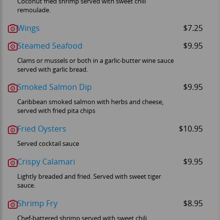
Coconut fried shrimp served with sweet chili
remoulade.
Wings
$7.25
Steamed Seafood
$9.95
Clams or mussels or both in a garlic-butter wine sauce
served with garlic bread.
Smoked Salmon Dip
$9.95
Caribbean smoked salmon with herbs and cheese,
served with fried pita chips
Fried Oysters
$10.95
Served cocktail sauce
Crispy Calamari
$9.95
Lightly breaded and fried. Served with sweet tiger
sauce.
Shrimp Fry
$8.95
Chef-battered shrimp served with sweet chili