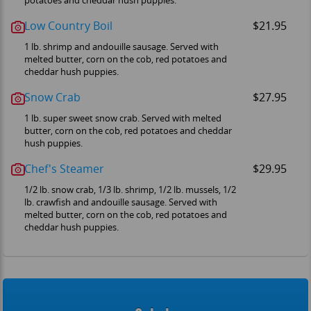
potatoes and cheddar hush puppies.
Low Country Boil
$21.95
1 lb. shrimp and andouille sausage. Served with
melted butter, corn on the cob, red potatoes and
cheddar hush puppies.
Snow Crab
$27.95
1 lb. super sweet snow crab. Served with melted
butter, corn on the cob, red potatoes and cheddar
hush puppies.
Chef's Steamer
$29.95
1/2 lb. snow crab, 1/3 lb. shrimp, 1/2 lb. mussels, 1/2
lb. crawfish and andouille sausage. Served with
melted butter, corn on the cob, red potatoes and
cheddar hush puppies.