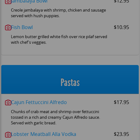
Jambalaya Bowl
$12.95
Creole jambalaya with shrimp, chicken and sausage
served with hush puppies.
Fish Bowl
$10.95
Lemon butter grilled white fish over rice pilaf served
with chef's veggies.
Pastas
Cajun Fettuccini Alfredo
$17.95
Chunks of crab meat and shrimp over fettuccini
tossed in a rich and creamy Cajun Alfredo sauce.
Served with garlic bread.
Lobster Meatball Alla Vodka
$23.95