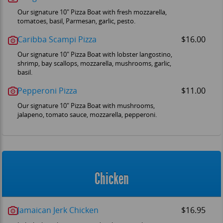
Our signature 10" Pizza Boat with fresh mozzarella,
tomatoes, basil, Parmesan, garlic, pesto.
Caribba Scampi Pizza
$16.00
Our signature 10" Pizza Boat with lobster langostino,
shrimp, bay scallops, mozzarella, mushrooms, garlic,
basil.
Pepperoni Pizza
$11.00
Our signature 10" Pizza Boat with mushrooms,
jalapeno, tomato sauce, mozzarella, pepperoni.
Chicken
Jamaican Jerk Chicken
$16.95