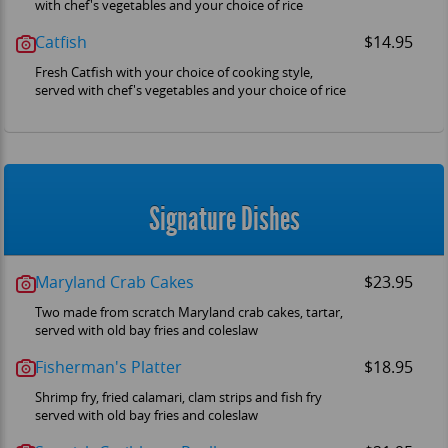
with chef's vegetables and your choice of rice
Catfish
$14.95
Fresh Catfish with your choice of cooking style,
served with chef's vegetables and your choice of rice
Signature Dishes
Maryland Crab Cakes
$23.95
Two made from scratch Maryland crab cakes, tartar,
served with old bay fries and coleslaw
Fisherman's Platter
$18.95
Shrimp fry, fried calamari, clam strips and fish fry
served with old bay fries and coleslaw